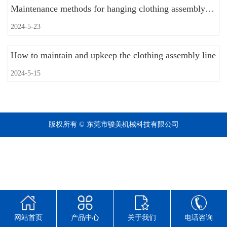
Maintenance methods for hanging clothing assembly lines
2024-5-23
How to maintain and upkeep the clothing assembly line
2024-5-15
版权所有 © 东莞市骏美机械科技有限公司
网站首页
产品中心
关于我们
电话咨询