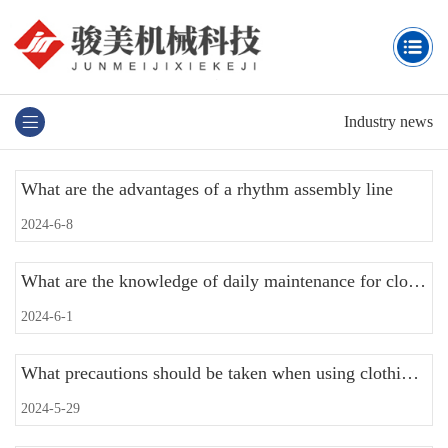
Industry news
What are the advantages of a rhythm assembly line
2024-6-8
What are the knowledge of daily maintenance for clothing assembly lines
2024-6-1
What precautions should be taken when using clothing assembly line equipment
2024-5-29