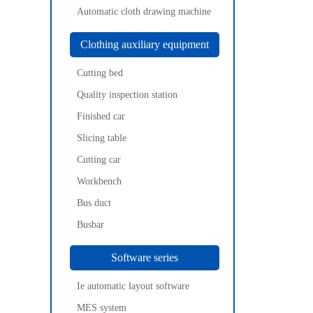
Automatic cloth drawing machine
Clothing auxiliary equipment
Cutting bed
Quality inspection station
Finished car
Slicing table
Cutting car
Workbench
Bus duct
Busbar
Software series
Ie automatic layout software
MES system