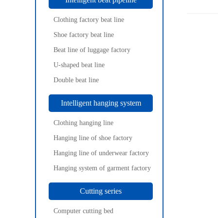
Clothing factory beat line
Shoe factory beat line
Beat line of luggage factory
U-shaped beat line
Double beat line
Intelligent hanging system
Clothing hanging line
Hanging line of shoe factory
Hanging line of underwear factory
Hanging system of garment factory
Cutting series
Computer cutting bed