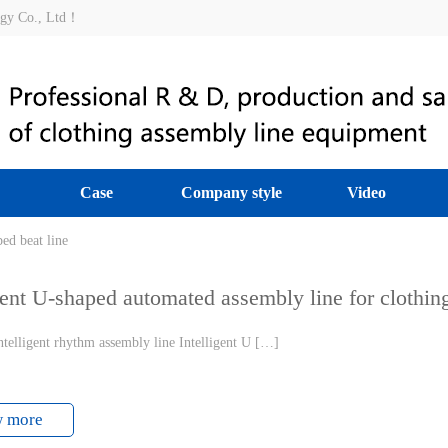
ogy Co., Ltd！
Case
Company style
Video
assembly line
ed beat line
|
Intelligent beat production line of garment factory
|
Clothing 
gent U-shaped automated assembly line for clothin
telligent rhythm assembly line Intelligent U […]
w more