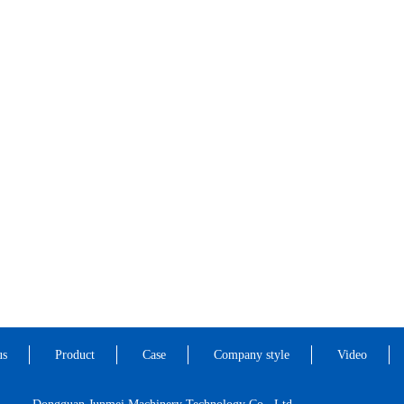
us
Product
Case
Company style
Video