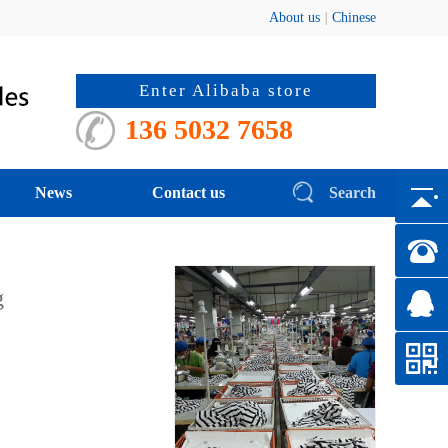
About us
|
Chinese
Enter Alibaba store
136 5032 7658
News
Contact us
Search
hanging line
|
g