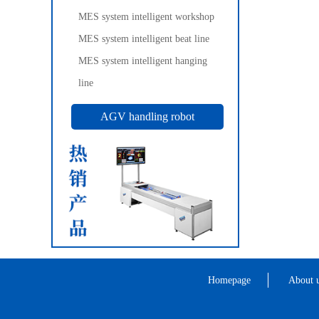
MES system intelligent workshop
MES system intelligent beat line
MES system intelligent hanging
line
AGV handling robot
Homepage
About 